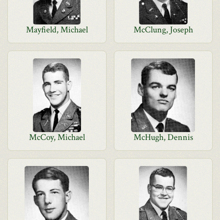
Mayfield, Michael
McClung, Joseph
McCoy, Michael
McHugh, Dennis