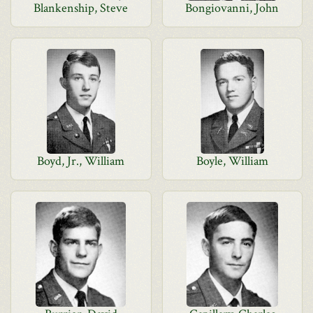
Blankenship, Steve
Bongiovanni, John
Boyd, Jr., William
Boyle, William