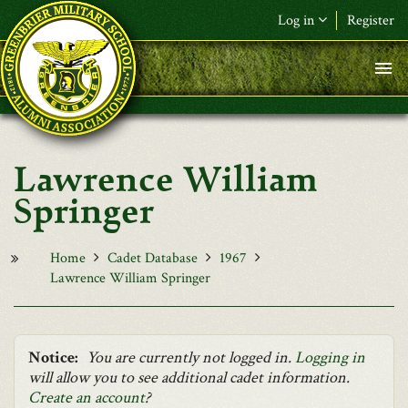
Skip to main content
Log in
Register
F&L Name (or) E-mail
*
Password
*
Lawrence William
Request New Password
Springer
Log in
Home
Cadet Database
1967
Lawrence William Springer
Notice:
You are currently not logged in.
Logging in
will allow you to see additional cadet information.
Create an account
?