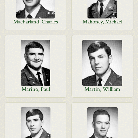
MacFarland, Charles
Mahoney, Michael
Marino, Paul
Martin, William