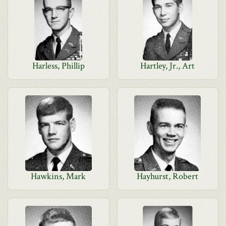
Harless, Phillip
Hartley, Jr., Art
Hawkins, Mark
Hayhurst, Robert