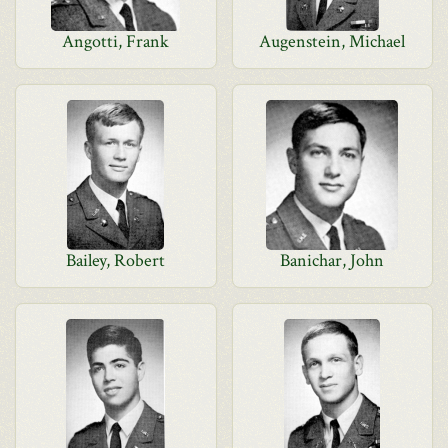
Angotti, Frank
Augenstein, Michael
Bailey, Robert
Banichar, John