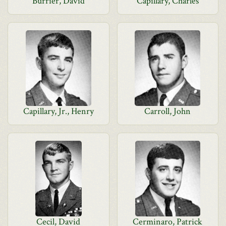
Burrier, David
Capillary, Charles
Capillary, Jr., Henry
Carroll, John
Cecil, David
Cerminaro, Patrick