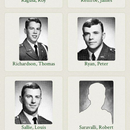
Ragusa, Roy
Renfroe, James
Richardson, Thomas
Ryan, Peter
Sallie, Louis
Saravalli, Robert