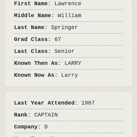
First Name:
Lawrence
Middle Name:
William
Last Name:
Springer
Grad Class:
67
Last Class:
Senior
Known Then As:
LARRY
Known Now As:
Larry
Last Year Attended:
1967
Rank:
CAPTAIN
Company:
D