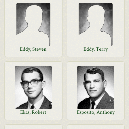
Eddy, Steven
Eddy, Terry
Ekas, Robert
Esposito, Anthony