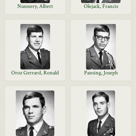
Nunnery, Albert
Olejack, Francis
Oroz Gerrard, Ronald
Pansing, Joseph