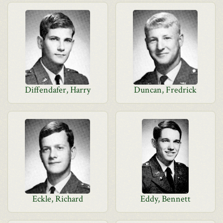
Diffendafer, Harry
Duncan, Fredrick
Eckle, Richard
Eddy, Bennett