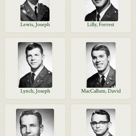
Lewis, Joseph
Lilly, Forrest
Lynch, Joseph
MacCallum, David