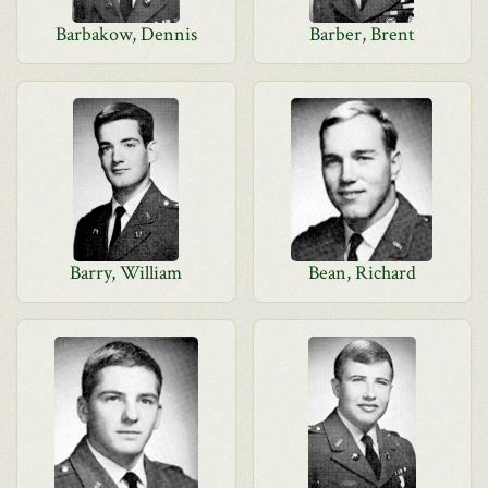
Barbakow, Dennis
Barber, Brent
Barry, William
Bean, Richard