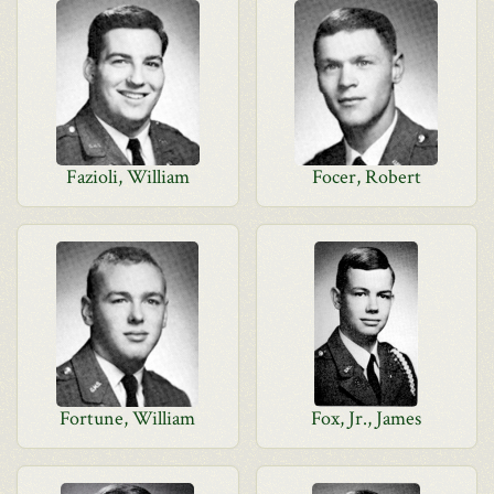
Fazioli, William
Focer, Robert
Fortune, William
Fox, Jr., James