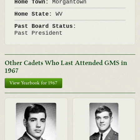
Home Town:
Morgantown
Home State:
WV
Past Board Status:
Past President
Other Cadets Who Last Attended GMS in
1967
View Yearbook for 1967