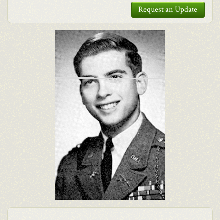
Request an Update