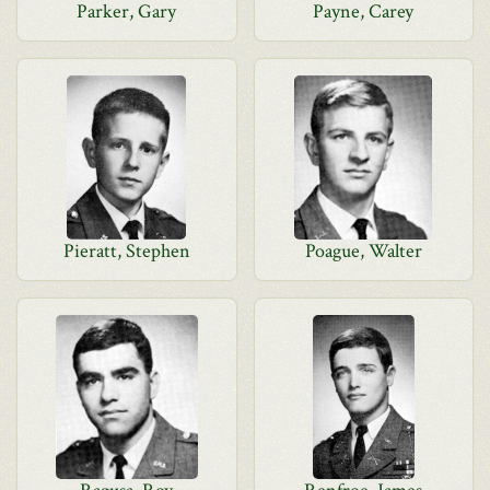
Parker, Gary
Payne, Carey
Pieratt, Stephen
Poague, Walter