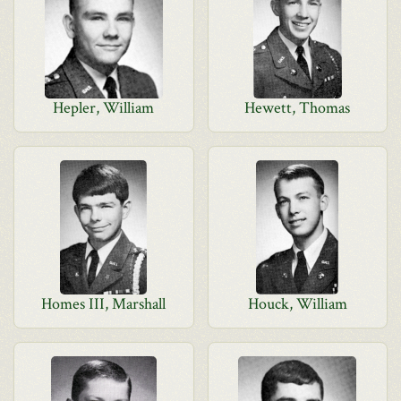
Hepler, William
Hewett, Thomas
Homes III, Marshall
Houck, William