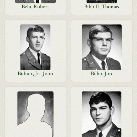
Belu, Robert
Bibb II, Thomas
Bidner, Jr., John
Bilbo, Jon