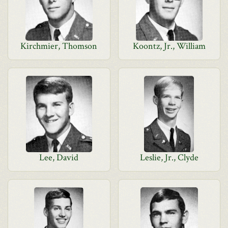
Kirchmier, Thomson
Koontz, Jr., William
Lee, David
Leslie, Jr., Clyde