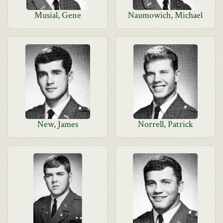
Musial, Gene
Naumowich, Michael
New, James
Norrell, Patrick