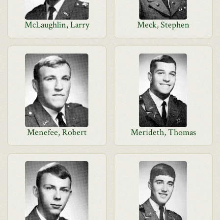
McLaughlin, Larry
Meck, Stephen
Menefee, Robert
Merideth, Thomas