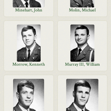
Minehart, John
Molin, Michael
Morrow, Kenneth
Murray III, William