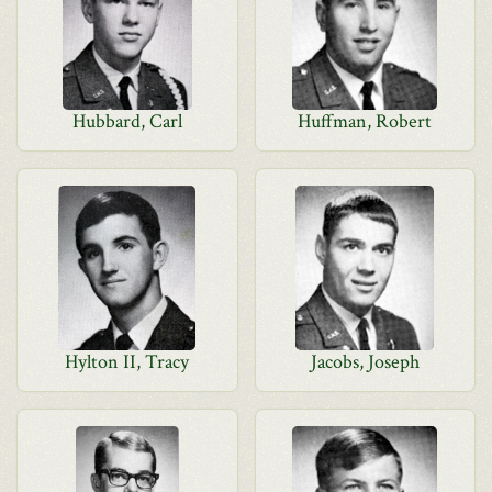
Hubbard, Carl
Huffman, Robert
Hylton II, Tracy
Jacobs, Joseph