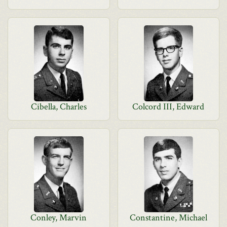
Cibella, Charles
Colcord III, Edward
Conley, Marvin
Constantine, Michael