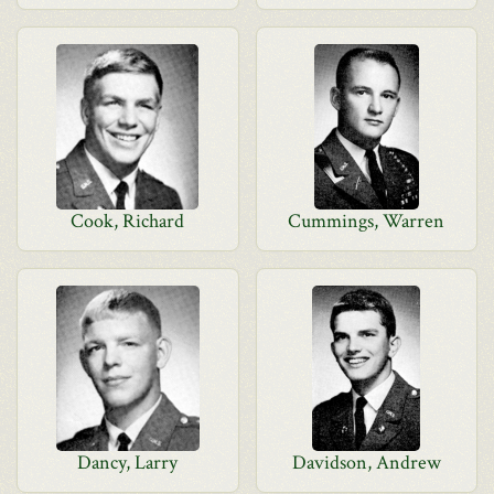
Cook, Richard
Cummings, Warren
Dancy, Larry
Davidson, Andrew