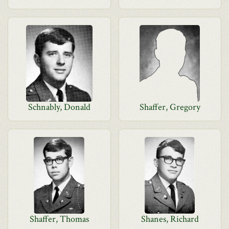
Schnably, Donald
Shaffer, Gregory
Shaffer, Thomas
Shanes, Richard