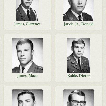
James, Clarence
Jarvis, Jr., Donald
Jones, Mace
Kahle, Dieter