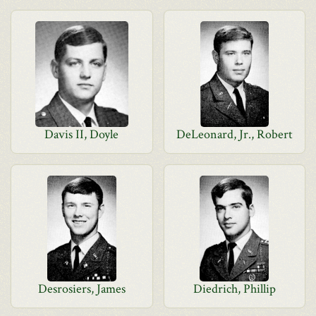
Davis II, Doyle
DeLeonard, Jr., Robert
Desrosiers, James
Diedrich, Phillip