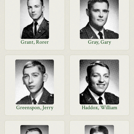
Grant, Rorer
Gray, Gary
Greenspon, Jerry
Haddox, William