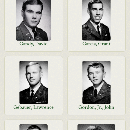
Gandy, David
Garcia, Grant
Gebauer, Lawrence
Gordon, Jr., John