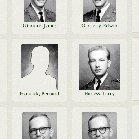
Gilmore, James
Glotfelty, Edwin
Hamrick, Bernard
Harless, Larry