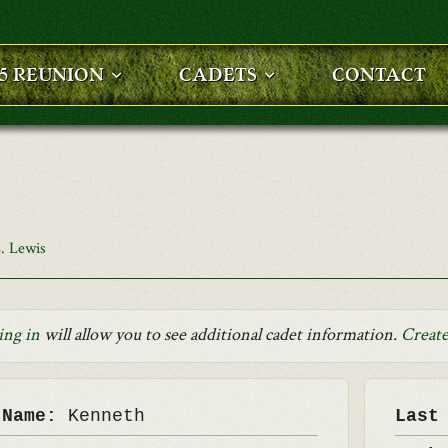
25 REUNION
CADETS
CONTACT
. Lewis
ing in
will allow you to see additional cadet information.
Create
 Name:
Kenneth
Last