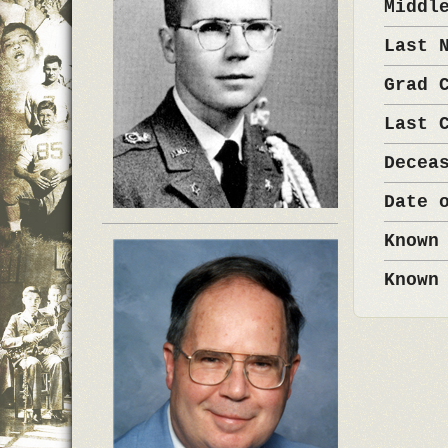
Middl
Last 
Grad 
Last 
Decea
Date 
Known
Known