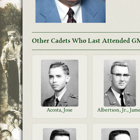
Other Cadets Who Last Attended GM
Acosta, Jose
Albertson, Jr., Jam