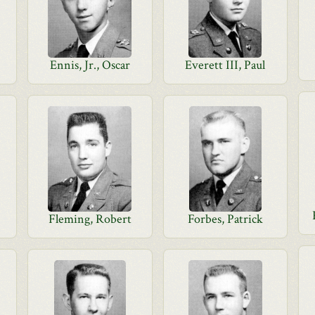
Ennis, Jr., Oscar
Everett III, Paul
Fleming, Robert
Forbes, Patrick