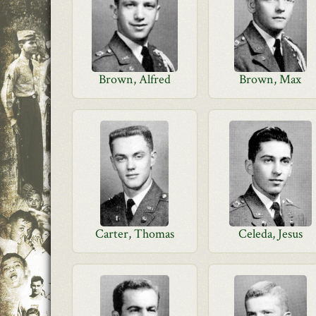
Brown, Alfred
Brown, Max
Carter, Thomas
Celeda, Jesus