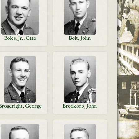
Boles, Jr., Otto
Bolt, John
Broadright, George
Brodkorb, John