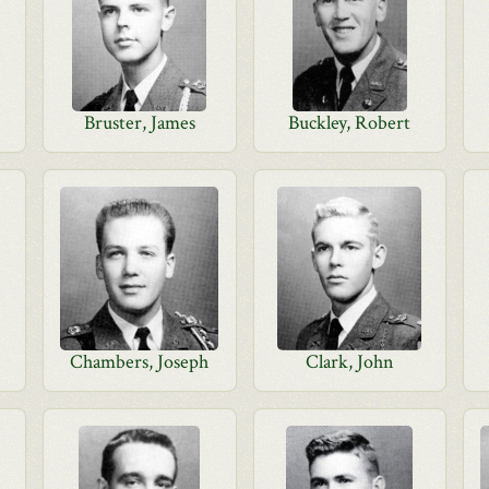
Bruster, James
Buckley, Robert
Chambers, Joseph
Clark, John