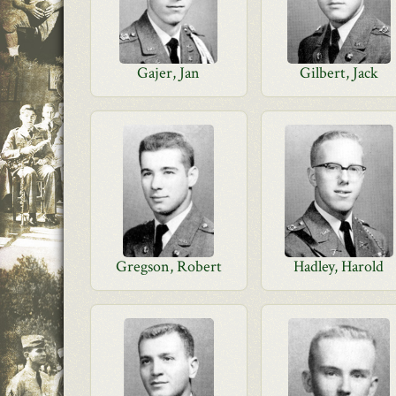
Gajer, Jan
Gilbert, Jack
Gregson, Robert
Hadley, Harold