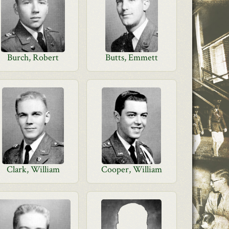
Burch, Robert
Butts, Emmett
Clark, William
Cooper, William