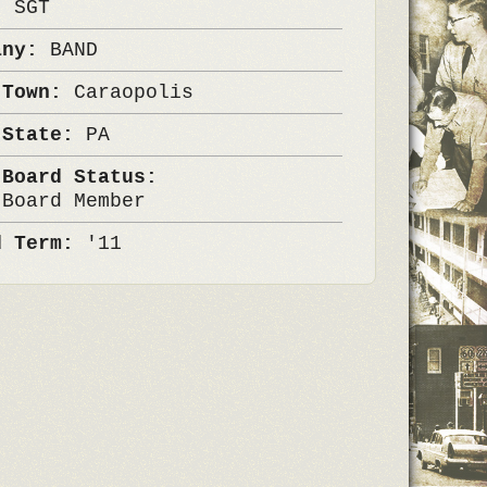
k:
SGT
any:
BAND
 Town:
Caraopolis
 State:
PA
 Board Status:
 Board Member
d Term:
'11