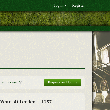
Log in
Register
F&L Name (or) E-mail
*
Password
*
Request New Password
Log in
 an account
?
Request an Update
 Year Attended:
1957