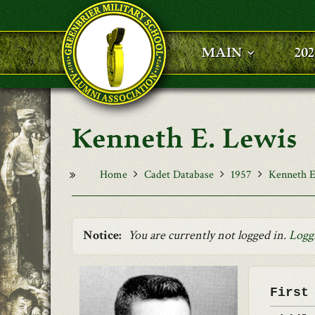
Skip to main content
MAIN
20
Kenneth E. Lewis
Home
Cadet Database
1957
Kenneth E
Notice:
You are currently not logged in.
Logg
First