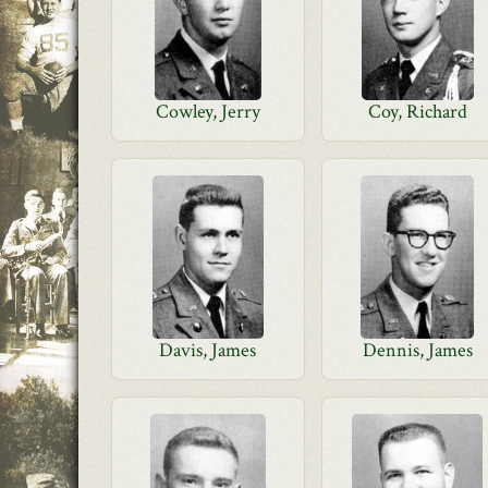
Cowley, Jerry
Coy, Richard
Davis, James
Dennis, James