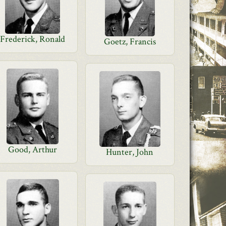
Frederick, Ronald
Goetz, Francis
Good, Arthur
Hunter, John