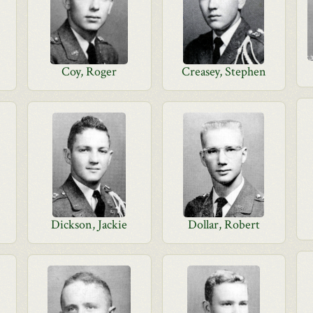
Coy, Roger
Creasey, Stephen
Dickson, Jackie
Dollar, Robert