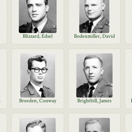
Blizzard, Edsel
Bodenmiller, David
s
Breeden, Conway
Brightbill, James