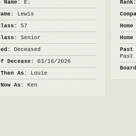
e Name:
E.
Ran
Name:
Lewis
Comp
Class:
57
Home
Class:
Senior
Home
sed:
Deceased
Past
Past
of Decease:
03/16/2026
Boar
 Then As:
Louie
 Now As:
Ken