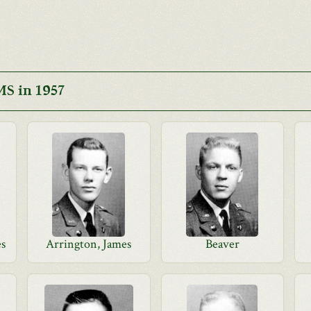
S in 1957
es
Arrington, James
Beaver