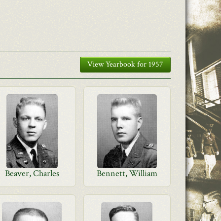
View Yearbook for 1957
Beaver, Charles
Bennett, William