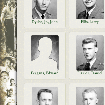
Dyche, Jr., John
Ellis, Larry
Feagans, Edward
Flasher, Daniel