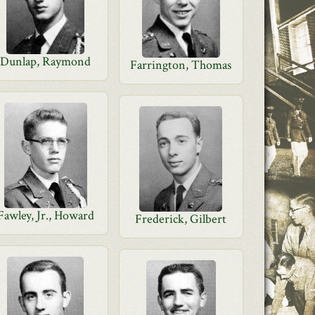
Dunlap, Raymond
Farrington, Thomas
Fawley, Jr., Howard
Frederick, Gilbert