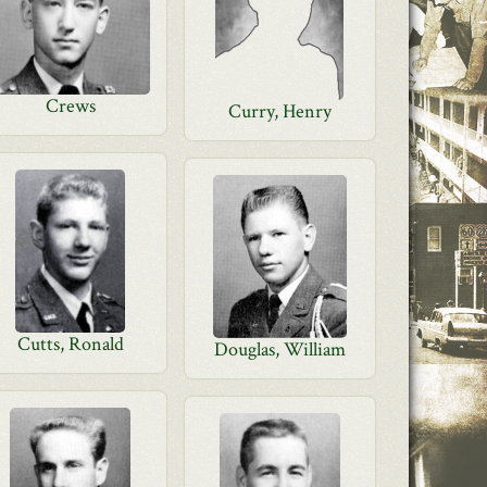
Crews
Curry, Henry
Cutts, Ronald
Douglas, William