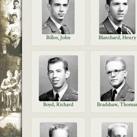
Billos, John
Blanchard, Henry
Boyd, Richard
Bradshaw, Thoma