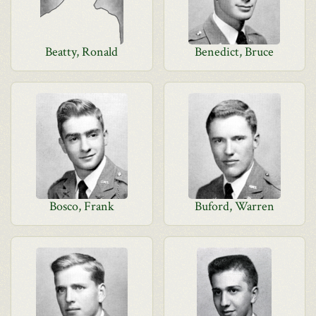
Beatty, Ronald
Benedict, Bruce
Bosco, Frank
Buford, Warren