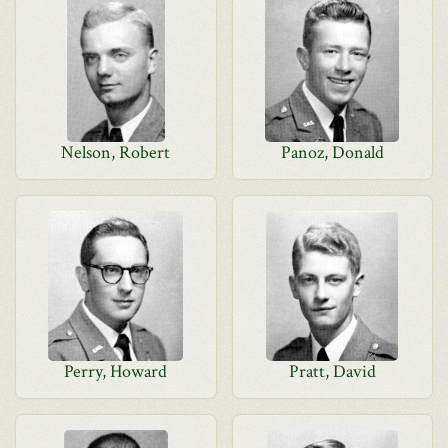
Nelson, Robert
Panoz, Donald
Perry, Howard
Pratt, David