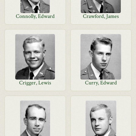
Connolly, Edward
Crawford, James
Crigger, Lewis
Curry, Edward