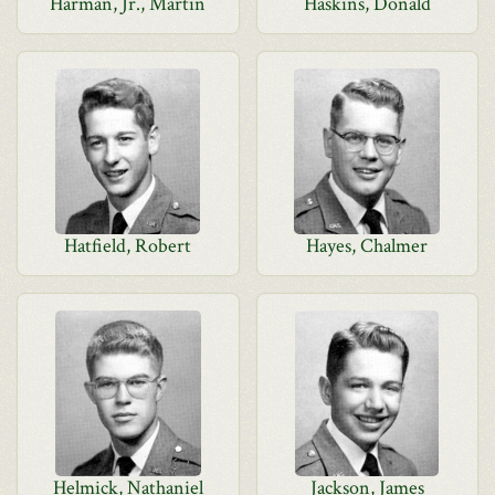
Harman, Jr., Martin
Haskins, Donald
Hatfield, Robert
Hayes, Chalmer
Helmick, Nathaniel
Jackson, James