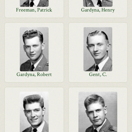
Freeman, Patrick
Gardyna, Henry
Gardyna, Robert
Gent, C.