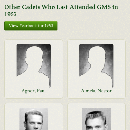
Other Cadets Who Last Attended GMS in
1953
View Yearbook for 1953
Agner, Paul
Almela, Nestor