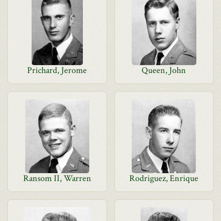
Prichard, Jerome
Queen, John
Ransom II, Warren
Rodriguez, Enrique