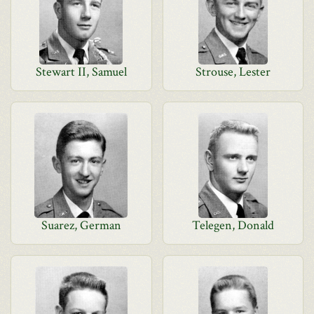
Stewart II, Samuel
Strouse, Lester
Suarez, German
Telegen, Donald