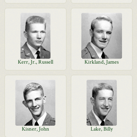
Kerr, Jr., Russell
Kirkland, James
Kisner, John
Lake, Billy