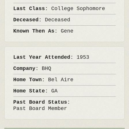
Last Class:
College Sophomore
Deceased:
Deceased
Known Then As:
Gene
Last Year Attended:
1953
Company:
BHQ
Home Town:
Bel Aire
Home State:
GA
Past Board Status:
Past Board Member