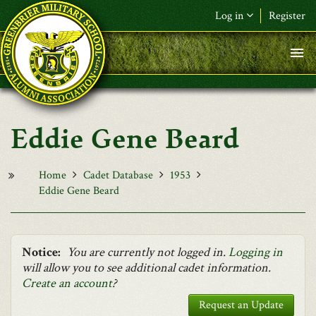
Skip to main content
Log in
Register
F&L Name (or) E-mail
*
Password
*
Eddie Gene Beard
Request New Password
Log in
Home
Cadet Database
1953
Eddie Gene Beard
Notice:
You are currently not logged in.
Logging in
will allow you to see additional cadet information.
Create an account
?
Request an Update