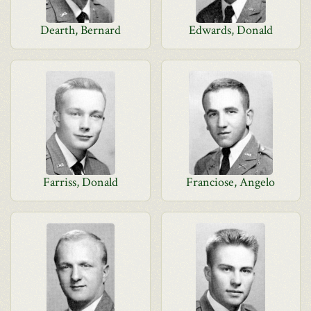
Dearth, Bernard
Edwards, Donald
Farriss, Donald
Franciose, Angelo