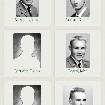
Arbaugh, James
Atkins, Donald
Bartsche, Ralph
Beard, John