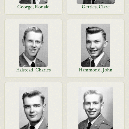
George, Ronald
Gettles, Clare
Halstead, Charles
Hammond, John