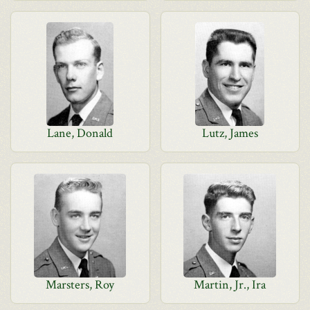
Lane, Donald
Lutz, James
Marsters, Roy
Martin, Jr., Ira