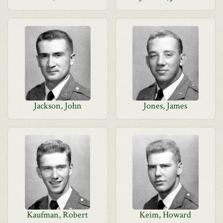
Jackson, John
Jones, James
Kaufman, Robert
Keim, Howard