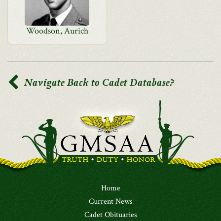
Woodson, Aurich
Navigate Back to Cadet Database?
Home
Current News
Cadet Obituaries