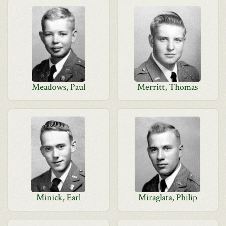
Meadows, Paul
Merritt, Thomas
Minick, Earl
Miraglata, Philip