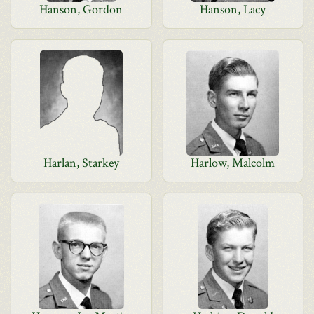
Hanson, Gordon
Hanson, Lacy
Harlan, Starkey
Harlow, Malcolm