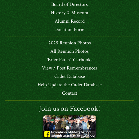
Board of Directors
History & Museum
Alumni Record
Donation Form
2025 Reunion Photos
All Reunion Photos
'Brier Patch' Yearbooks
View / Post Remembrances
Cadet Database
Help Update the Cadet Database
Contact
Join us on Facebook!