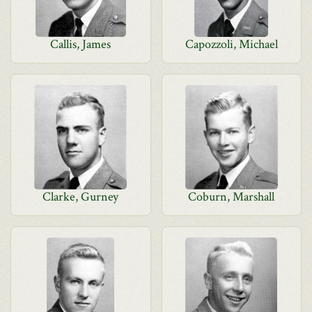
Callis, James
Capozzoli, Michael
Clarke, Gurney
Coburn, Marshall