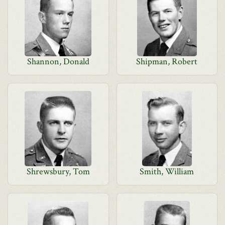
Shannon, Donald
Shipman, Robert
Shrewsbury, Tom
Smith, William