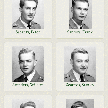
Sabanty, Peter
Santora, Frank
Saunders, William
Searfoss, Stanley