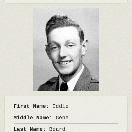
First Name:
Eddie
Middle Name:
Gene
Last Name:
Beard