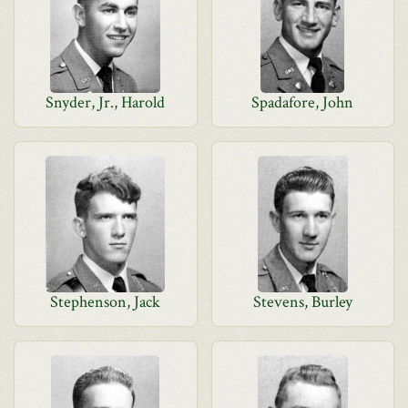
Snyder, Jr., Harold
Spadafore, John
Stephenson, Jack
Stevens, Burley