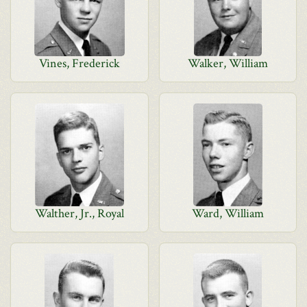
Vines, Frederick
Walker, William
Walther, Jr., Royal
Ward, William