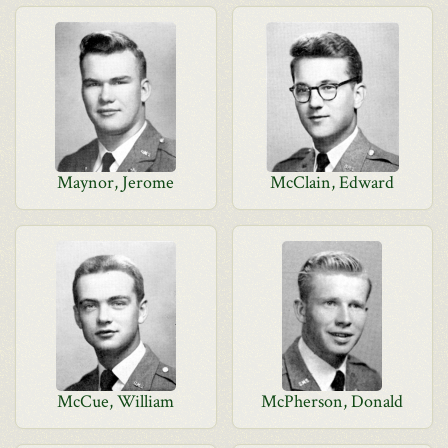
Maynor, Jerome
McClain, Edward
McCue, William
McPherson, Donald