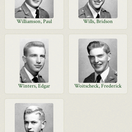
Williamson, Paul
Wills, Bridson
Winters, Edgar
Woitscheck, Frederick