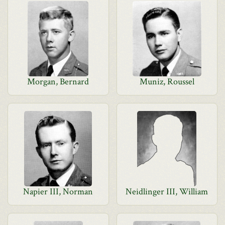
Morgan, Bernard
Muniz, Roussel
Napier III, Norman
Neidlinger III, William