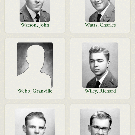
Watson, John
Watts, Charles
Webb, Granville
Wiley, Richard