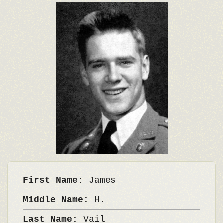
First Name:
James
Middle Name:
H.
Last Name:
Vail