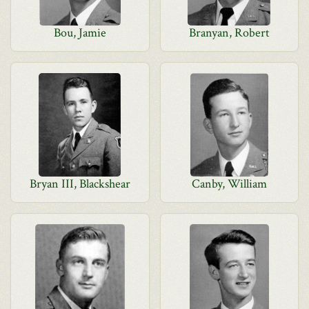
Bou, Jamie
Branyan, Robert
Bryan III, Blackshear
Canby, William