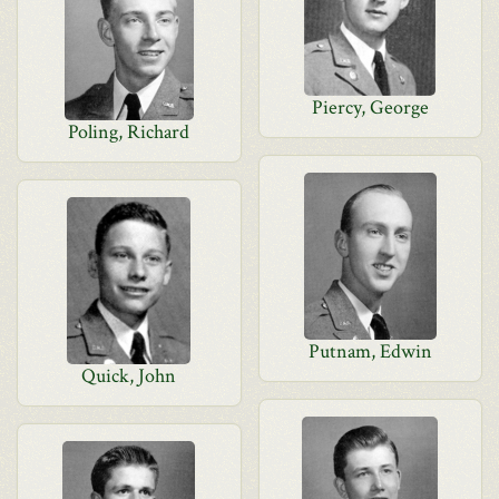
Piercy, George
Poling, Richard
Putnam, Edwin
Quick, John