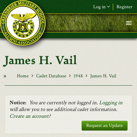
Skip to main content
Log in
Register
F&L Name (or) E-mail
*
Password
*
James H. Vail
Request New Password
Log in
Home
Cadet Database
1948
James H. Vail
Notice:
You are currently not logged in.
Logging in
will allow you to see additional cadet information.
Create an account
?
Request an Update