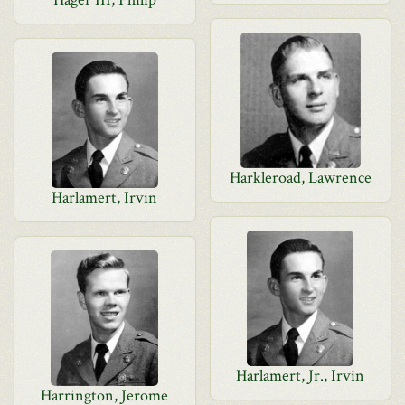
Harkleroad, Lawrence
Harlamert, Irvin
Harlamert, Jr., Irvin
Harrington, Jerome