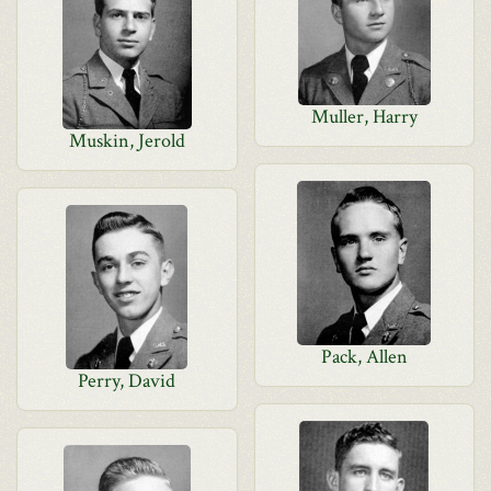
Muller, Harry
Muskin, Jerold
Pack, Allen
Perry, David