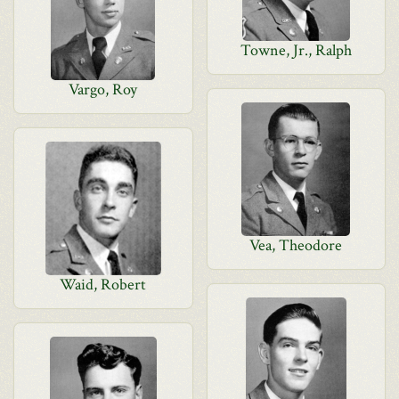
Towne, Jr., Ralph
Vargo, Roy
Vea, Theodore
Waid, Robert