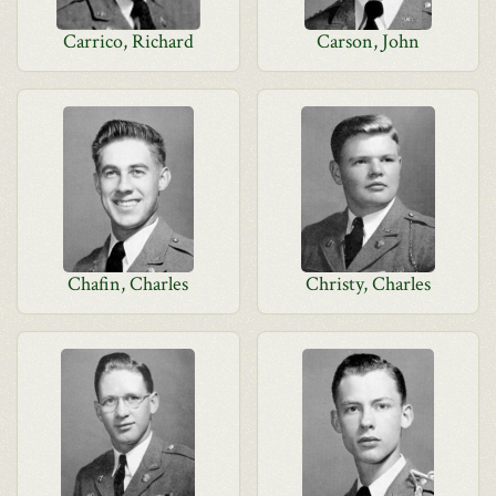
Carrico, Richard
Carson, John
Chafin, Charles
Christy, Charles