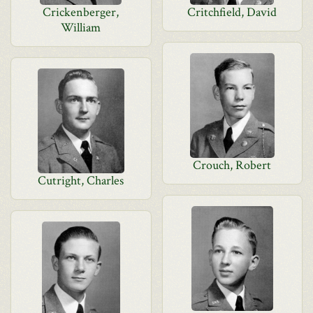
Crickenberger,
Critchfield, David
William
Crouch, Robert
Cutright, Charles