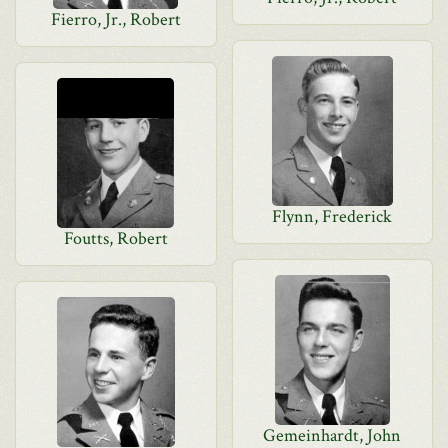
Fierro, Jr., Robert
Flynn, Frederick
Foutts, Robert
Gemeinhardt, John