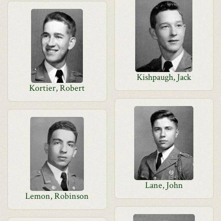
Kishpaugh, Jack
Kortier, Robert
Lane, John
Lemon, Robinson