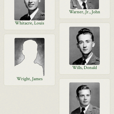
Warner, Jr., John
Whitacre, Louis
Wills, Donald
Wright, James