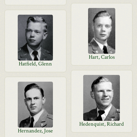
Hart, Carlos
Hatfield, Glenn
Hedenquist, Richard
Hernandez, Jose