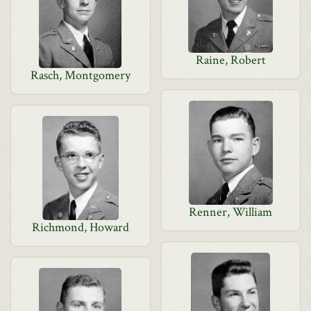
Raine, Robert
Rasch, Montgomery
Renner, William
Richmond, Howard