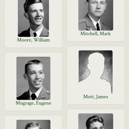
Mitchell, Mark
Moore, William
Mott, James
Mugrage, Eugene