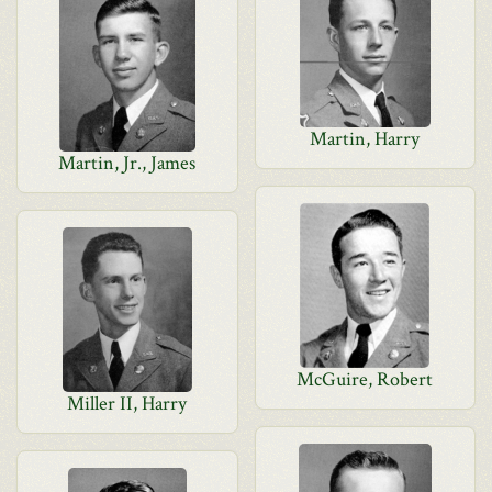
Martin, Harry
Martin, Jr., James
McGuire, Robert
Miller II, Harry