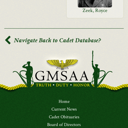
Zeek, Royce
Navigate Back to Cadet Database?
Home
Current News
Cadet Obituaries
Board of Directors