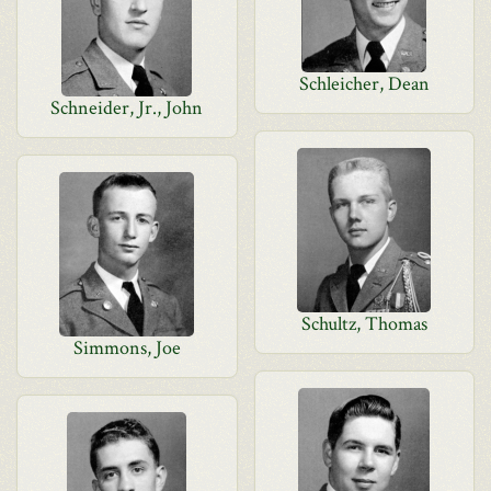
Schleicher, Dean
Schneider, Jr., John
Schultz, Thomas
Simmons, Joe