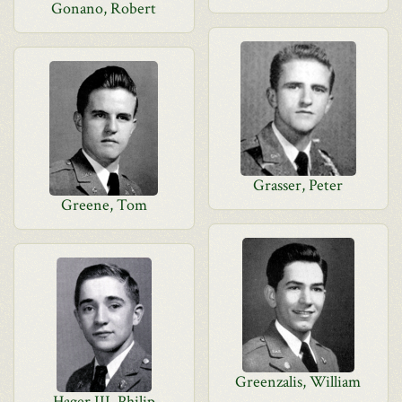
Gonano, Robert
Grasser, Peter
Greene, Tom
Greenzalis, William
Hager III, Philip