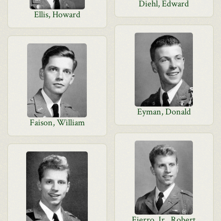
Diehl, Edward
Ellis, Howard
Eyman, Donald
Faison, William
Fierro, Jr., Robert