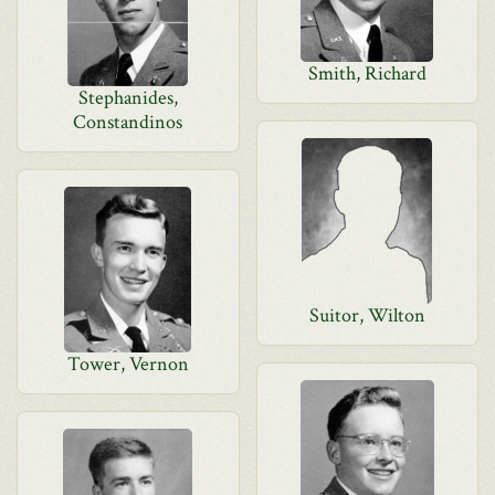
Smith, Richard
Stephanides,
Constandinos
Suitor, Wilton
Tower, Vernon