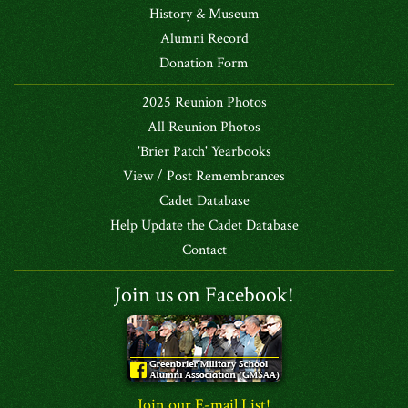
History & Museum
Alumni Record
Donation Form
2025 Reunion Photos
All Reunion Photos
'Brier Patch' Yearbooks
View / Post Remembrances
Cadet Database
Help Update the Cadet Database
Contact
Join us on Facebook!
Join our E-mail List!