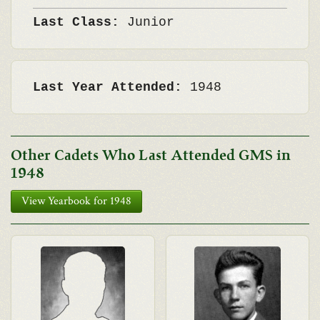
Last Class:
Junior
Last Year Attended:
1948
Other Cadets Who Last Attended GMS in
1948
View Yearbook for 1948