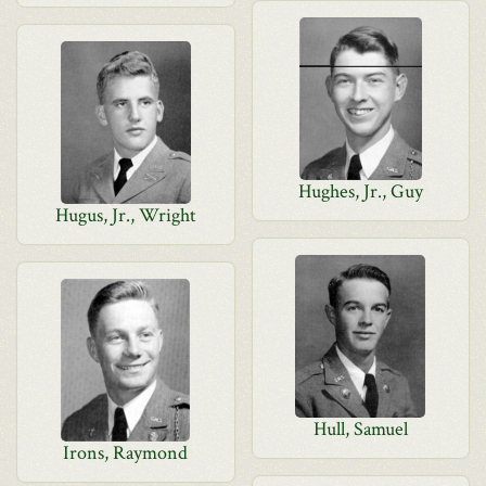
Hughes, Jr., Guy
Hugus, Jr., Wright
Hull, Samuel
Irons, Raymond