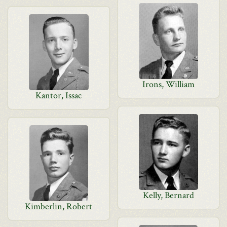
Irons, William
Kantor, Issac
Kelly, Bernard
Kimberlin, Robert