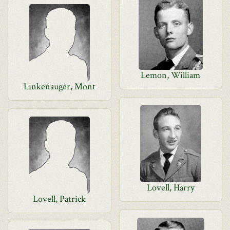
Lemon, William
Linkenauger, Mont
Lovell, Harry
Lovell, Patrick