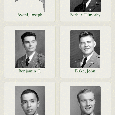
Aveni, Joseph
Barber, Timothy
Benjamin, J.
Blake, John