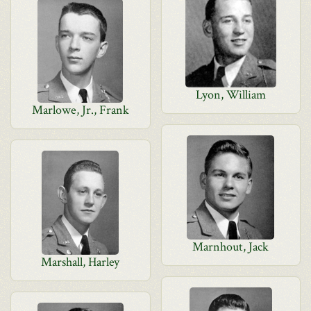
Lyon, William
Marlowe, Jr., Frank
Marnhout, Jack
Marshall, Harley