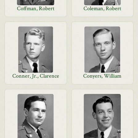
Coffman, Robert
Coleman, Robert
Conner, Jr., Clarence
Conyers, William