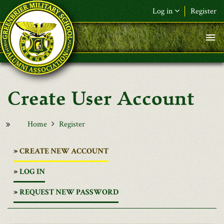
Skip to main content
Log in
Register
User Account
Home
Register
(ACTIVE
CREATE NEW ACCOUNT
TAB)
LOG IN
REQUEST NEW PASSWORD