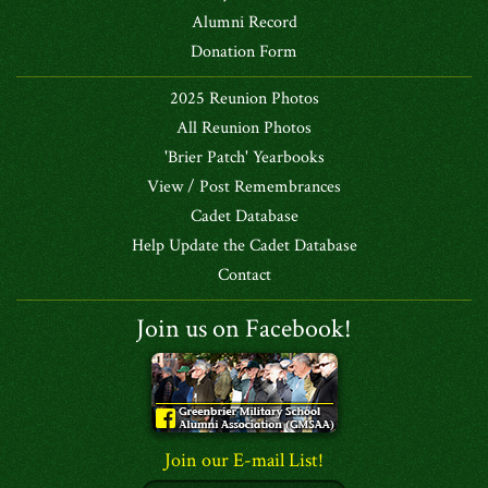
Alumni Record
Donation Form
2025 Reunion Photos
All Reunion Photos
'Brier Patch' Yearbooks
View / Post Remembrances
Cadet Database
Help Update the Cadet Database
Contact
Join us on Facebook!
Join our E-mail List!