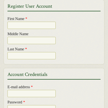
Register User Account
First Name
*
Middle Name
Last Name
*
Account Credentials
E-mail address
*
Password
*