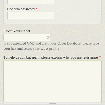
Confirm password
*
Select Your Cadet
If you attended GMS and are in our Cadet Database, please type
your last and select your cadet profile
To help us combat spam, please explain why you are registering
*