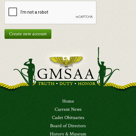
Create new account
Home
Current News
Cadet Obituaries
Board of Directors
History & Museum