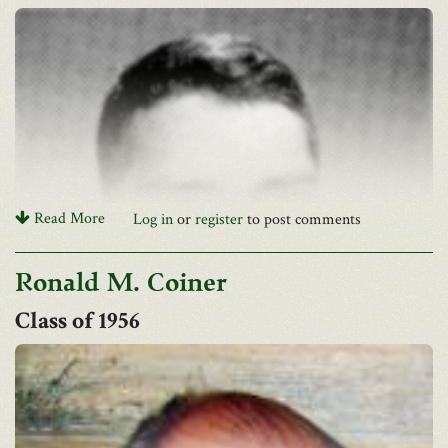
Read More
Log in
or
register
to post comments
Ronald M. Coiner
1956