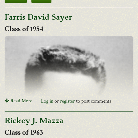
Farris David Sayer
1954
Read More
Log in
or
register
to post comments
Rickey J. Mazza
1963