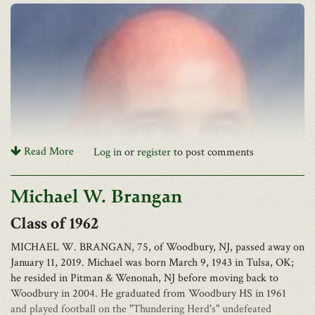
Read More
Log in
or
register
to post comments
Farris D. Sayer passed away on Friday, February 22, 2019, after a
Michael W. Brangan
long illness. He was 83 years, the son of David F. Sayer and Zakia
Sayer. He graduated from The Greenbrier Military School in
1962
1954, and later from the Ohio State University. Owner of Sayer
Brothers department stores throughout West Virginia.
MICHAEL W. BRANGAN, 75, of Woodbury, NJ, passed away on
January 11, 2019. Michael was born March 9, 1943 in Tulsa, OK;
In addition to his parents, he was preceded in death by his sister,
he resided in Pitman & Wenonah, NJ before moving back to
Marlene Nicholas, and brothers, David F. Sayer Jr. and Alex F.
Woodbury in 2004. He graduated from Woodbury HS in 1961
Sayer II.
and played football on the "Thundering Herd's" undefeated
Obituary for Rick James Mazza, Sr.