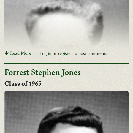
arrangements
Funeral arrangements by Beinhauers. A mass of Christian Burial
will be celebrated on Thursday, 10am in St. Benedict the Abbot
Church.
Read More
Log in
or
register
to post comments
Forrest Stephen Jones
1965