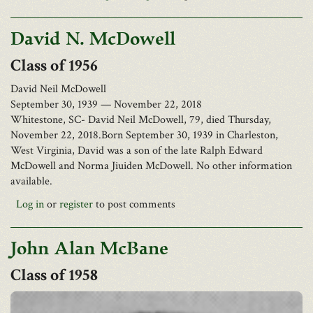
Barlow Bonsall Funeral Home, Charleston, has been entrusted
David N. McDowell
with the arrangements.
Facebook
1956
Twitter
David Neil McDowell
September 30, 1939 — November 22, 2018
Email
Whitestone, SC- David Neil McDowell, 79, died Thursday,
Print
November 22, 2018.Born September 30, 1939 in Charleston,
Save
West Virginia, David was a son of the late Ralph Edward
McDowell and Norma Jiuiden McDowell. No other information
available.
Log in
or
register
to post comments
Richard Morgan McCoy, 79, of Washington, WV, passed away
December 26, 2018.
He was born October 5, 1939, in Jackson County, WV, the son of
John Alan McBane
the late James Vernon McCoy White.
1958
Richard was a 1957 graduate of Greenbrier Military School and a
veteran of the U.S. Marine Corps. He retired from GE Plastics
after 33 years of service.