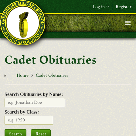
Skip to main content
Log in
Register
F&L Name (or) E-mail
*
Password
*
Cadet Obituaries
Request New Password
Log in
Home
Cadet Obituaries
Search Obituaries by Name:
Search by Class:
Date
Search
Reset