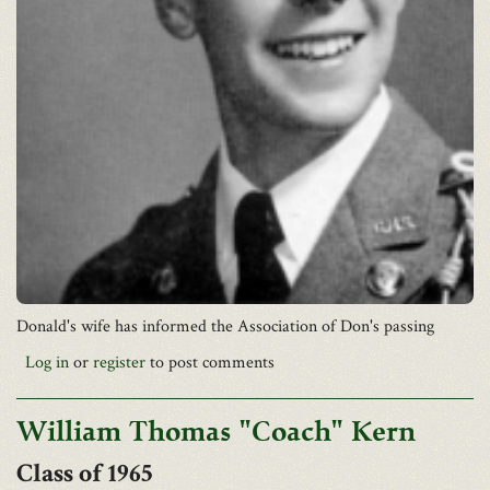
Donald's wife has informed the Association of Don's passing
Log in
or
register
to post comments
William Thomas "Coach" Kern
1965