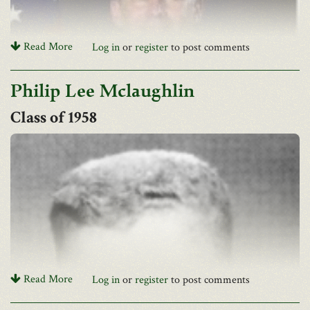
Read More
Log in
or
register
to post comments
Philip Lee Mclaughlin
1958
Mrs. Ann McBane has informed the Association of John Alan's
death in November
Read More
Log in
or
register
to post comments
Joseph FOSTER Obituary