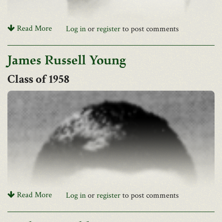
University of Southern Mississippi Foundation and Jennifer
Hudson Memorial Nursing Annual Scholarship.
Read More
Log in
or
register
to post comments
James Russell Young
1958
David F. Sayer Jr. of Charleston, formerly of Logan, passed away
Read More
Log in
or
register
to post comments
on Thursday, May 31, 2018, of natural causes. He was 80 years
old, the son of David F. Sayer and Zakia Sayer. He graduated