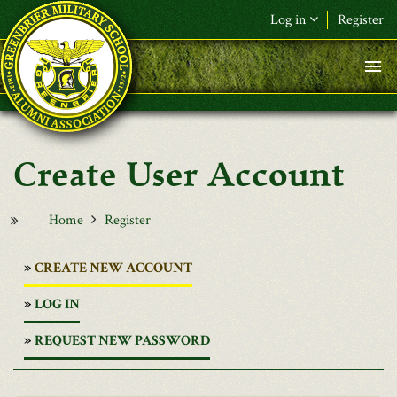
Skip to main content
Log in
Register
User Account
Home
Register
(ACTIVE
CREATE NEW ACCOUNT
TAB)
LOG IN
REQUEST NEW PASSWORD