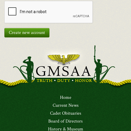
Create new account
Home
Current News
Cadet Obituaries
Board of Directors
History & Museum