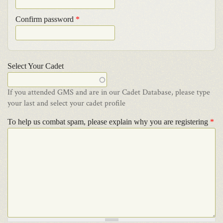
Confirm password
*
Select Your Cadet
If you attended GMS and are in our Cadet Database, please type
your last and select your cadet profile
To help us combat spam, please explain why you are registering
*