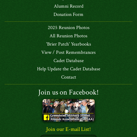
Alumni Record
Donation Form
2025 Reunion Photos
All Reunion Photos
'Brier Patch' Yearbooks
View / Post Remembrances
Cadet Database
Help Update the Cadet Database
Contact
Join us on Facebook!
Join our E-mail List!