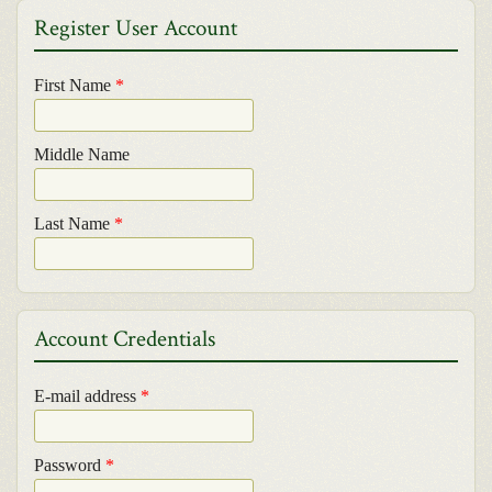
Register User Account
First Name
*
Middle Name
Last Name
*
Account Credentials
E-mail address
*
Password
*