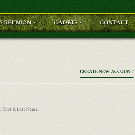
25 REUNION
CADETS
CONTACT
CREATE NEW ACCOUNT
r First & Last Name.