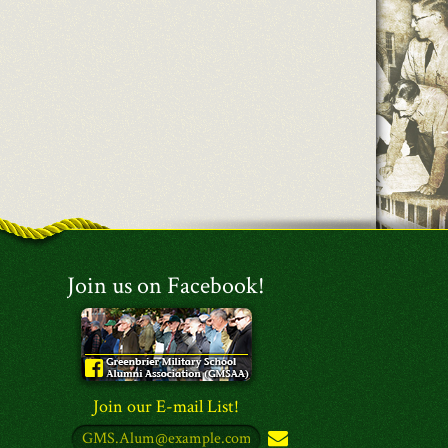
Join us on Facebook!
Join our E-mail List!