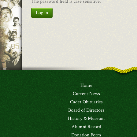
The password field is case sensitive.
Log in
Home
Current News
Cadet Obituaries
Board of Directors
History & Museum
Alumni Record
Donation Form