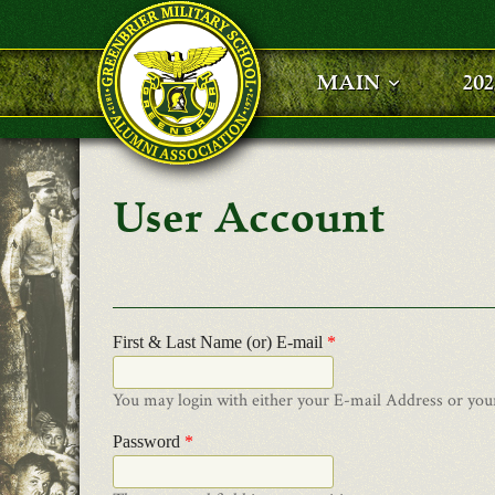
Skip to main content
MAIN
20
User Account
First & Last Name (or) E-mail
*
You may login with either your E-mail Address or you
Password
*