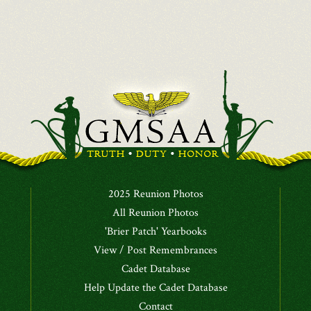
2025 Reunion Photos
All Reunion Photos
'Brier Patch' Yearbooks
View / Post Remembrances
Cadet Database
Help Update the Cadet Database
Contact