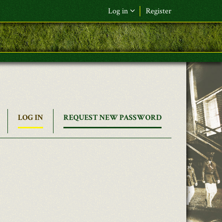
Log in
Register
LOG IN
(ACTIVE
REQUEST NEW PASSWORD
TAB)