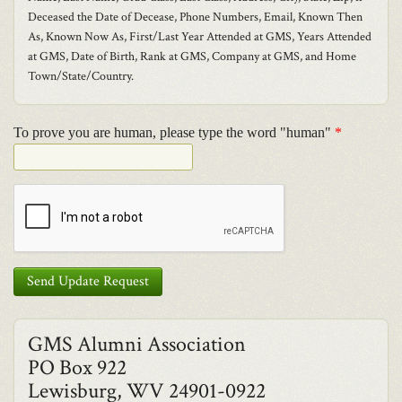
Deceased the Date of Decease, Phone Numbers, Email, Known Then
As, Known Now As, First/Last Year Attended at GMS, Years Attended
at GMS, Date of Birth, Rank at GMS, Company at GMS, and Home
Town/State/Country.
To prove you are human, please type the word "human"
*
Send Update Request
GMS Alumni Association
PO Box 922
Lewisburg, WV 24901-0922