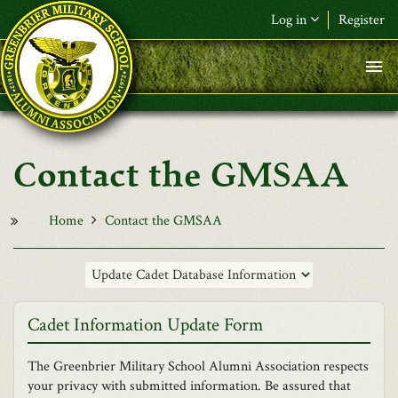
Skip to main content
Log in
Register
F&L Name (or) E-mail
*
Password
*
Contact the GMSAA
Request New Password
Log in
Home
Contact the GMSAA
Cadet Information Update Form
The Greenbrier Military School Alumni Association respects
your privacy with submitted information. Be assured that