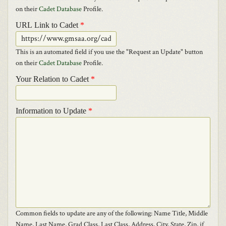
on their
Cadet Database
Profile.
URL Link to Cadet
*
This is an automated field if you use the "Request an Update" button
on their
Cadet Database
Profile.
Your Relation to Cadet
*
Information to Update
*
Common fields to update are any of the following: Name Title, Middle
Name, Last Name, Grad Class, Last Class, Address, City, State, Zip, if