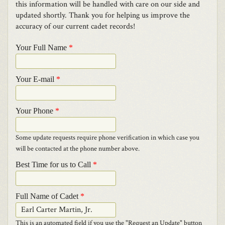
this information will be handled with care on our side and
updated shortly. Thank you for helping us improve the
accuracy of our current cadet records!
Your Full Name
*
Your E-mail
*
Your Phone
*
Some update requests require phone verification in which case you
will be contacted at the phone number above.
Best Time for us to Call
*
Full Name of Cadet
*
This is an automated field if you use the "Request an Update" button