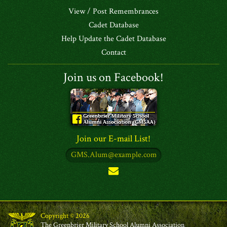
View / Post Remembrances
Cadet Database
Help Update the Cadet Database
Contact
Join us on Facebook!
Join our E-mail List!
Copyright © 2026
The Greenbrier Military School Alumni Association