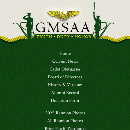
Home
Current News
Cadet Obituaries
Board of Directors
History & Museum
Alumni Record
Donation Form
2025 Reunion Photos
All Reunion Photos
'Brier Patch' Yearbooks